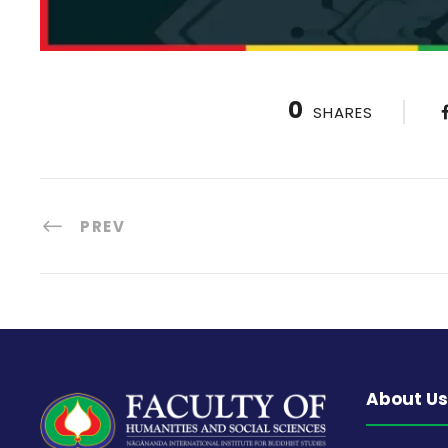
0
SHARES
PREV
About Us