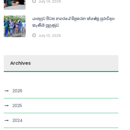
July 14, 2026
යාපහුව පිටත නගරයේ සිදුකරන ක්ෂේත්‍ර පුරාවිද්‍යා
කැණීම් පුහුණුව
July 13, 2026
Archives
2026
2025
2024