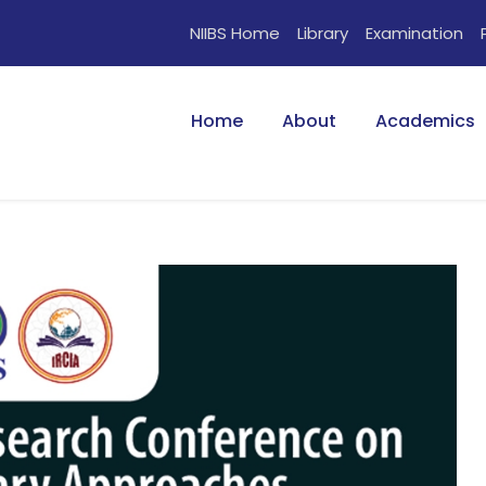
NIIBS Home
Library
Examination
Home
About
Academics