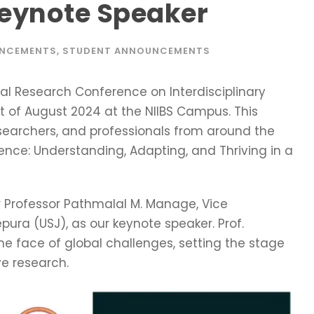
Keynote Speaker
UNCEMENTS
,
STUDENT ANNOUNCEMENTS
al Research Conference on Interdisciplinary
t of August 2024 at the NIIBS Campus. This
esearchers, and professionals from around the
ience: Understanding, Adapting, and Thriving in a
 Professor Pathmalal M. Manage, Vice
pura (USJ), as our keynote speaker. Prof.
the face of global challenges, setting the stage
ve research.