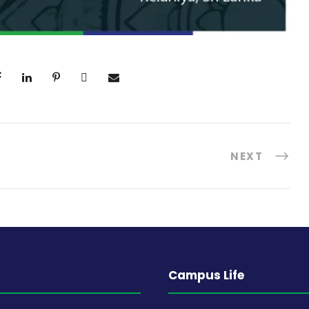
NEXT
Campus Life