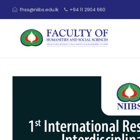
fhss@niibs.edu.lk
+94 11 2904 660