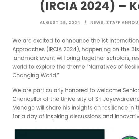
(IRCIA 2024) – 
AUGUST 29, 2024
NEWS
,
STAFF ANNO
We are excited to announce the 1st Internation
Approaches (IRCIA 2024), happening on the 31s
landmark event will bring together scholars, r
world to explore the theme “Narratives of Resil
Changing World.”
We are particularly honored to welcome Senior
Chancellor of the University of Sri Jayewardene
Manage will share his insights on resilience in 
for a day of inspiring discussions and innovati