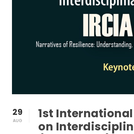
1st Internationa
29
AUG
on Interdiscipl