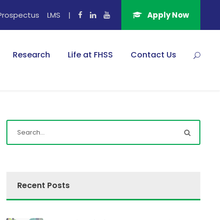
Prospectus
LMS
|
Apply Now
Research
Life at FHSS
Contact Us
Recent Posts