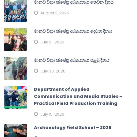
මානව විද්‍යා ක්ෂේත්‍ර අධ්‍යයනය: තෙවන දිනය
August 3, 2026
මානව විද්‍යා ක්ෂේත්‍ර අධ්‍යයනය: දෙවන දිනය
July 31, 2026
මානව විද්‍යා ක්ෂේත්‍ර අධ්‍යයනය: පළමු දිනය
July 30, 2026
Department of Applied
Communication and Media Studies –
Practical Field Production Training
July 15, 2026
Archaeology Field School – 2026