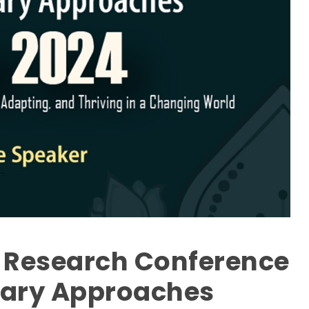
l Research Conference
inary Approaches