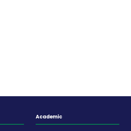
Academic