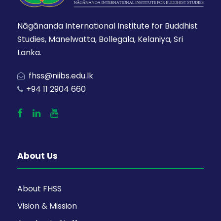
Nāgānanda International Institute for Buddhist
Studies, Manelwatta, Bollegala, Kelaniya, Sri
Lanka.
fhss@niibs.edu.lk
+94 11 2904 660
About Us
About FHSS
Vision & Mission