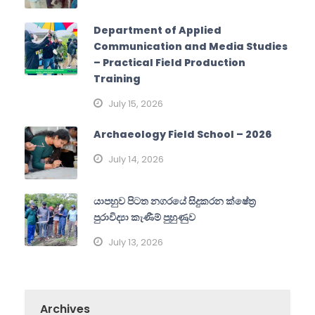
Department of Applied
Communication and Media Studies
– Practical Field Production
Training
July 15, 2026
Archaeology Field School – 2026
July 14, 2026
යාපහුව පිටත නගරයේ සිදුකරන ක්ෂේත්‍ර
පුරාවිද්‍යා කැණීම් පුහුණුව
July 13, 2026
Archives