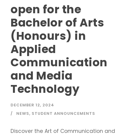
open for the
Bachelor of Arts
(Honours) in
Applied
Communication
and Media
Technology
DECEMBER 12, 2024
NEWS
,
STUDENT ANNOUNCEMENTS
Discover the Art of Communication and