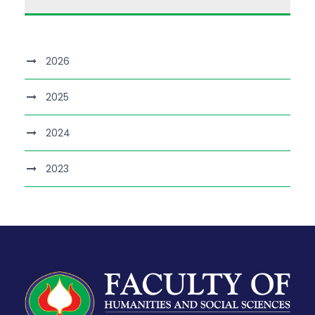
2026
2025
2024
2023