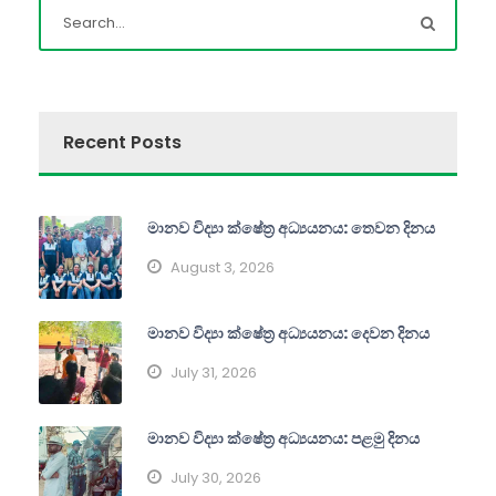
Recent Posts
මානව විද්‍යා ක්ෂේත්‍ර අධ්‍යයනය: තෙවන දිනය
August 3, 2026
මානව විද්‍යා ක්ෂේත්‍ර අධ්‍යයනය: දෙවන දිනය
July 31, 2026
මානව විද්‍යා ක්ෂේත්‍ර අධ්‍යයනය: පළමු දිනය
July 30, 2026