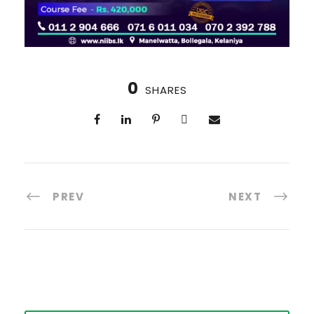
0
SHARES
PREV
NEXT