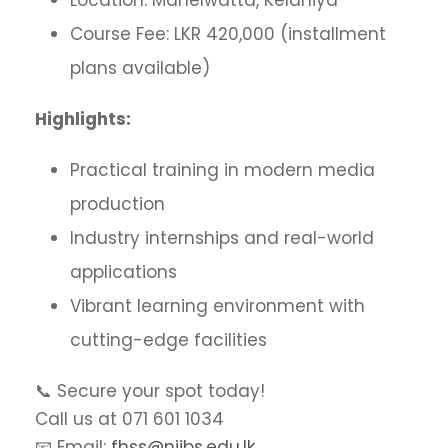
Location: Manelwatta, Kelaniya
Course Fee: LKR 420,000 (installment
plans available)
Highlights:
Practical training in modern media
production
Industry internships and real-world
applications
Vibrant learning environment with
cutting-edge facilities
📞 Secure your spot today!
Call us at 071 601 1034
📧 Email:
fhss@niibs.edu.lk