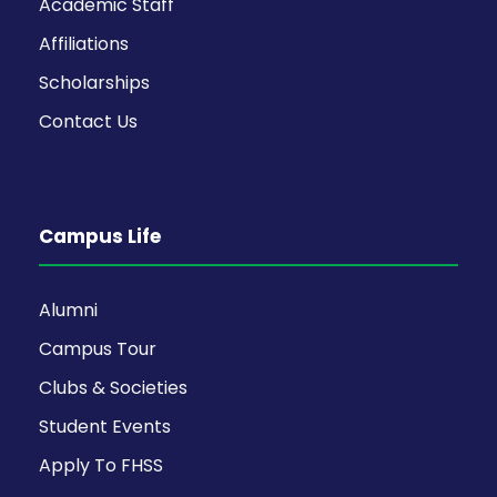
Academic Staff
Affiliations
Scholarships
Contact Us
Campus Life
Alumni
Campus Tour
Clubs & Societies
Student Events
Apply To FHSS