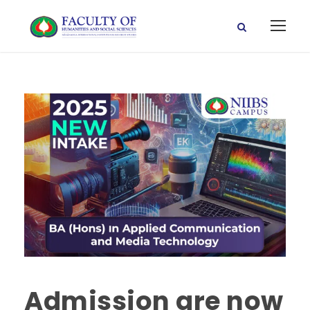
Admission are now