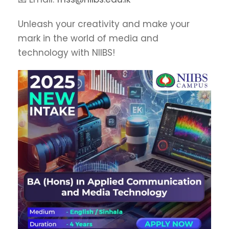
Unleash your creativity and make your
mark in the world of media and
technology with NIIBS!