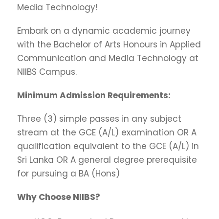
Media Technology!
Embark on a dynamic academic journey
with the Bachelor of Arts Honours in Applied
Communication and Media Technology at
NIIBS Campus.
Minimum Admission Requirements:
Three (3) simple passes in any subject
stream at the GCE (A/L) examination OR A
qualification equivalent to the GCE (A/L) in
Sri Lanka OR A general degree prerequisite
for pursuing a BA (Hons)
Why Choose NIIBS?