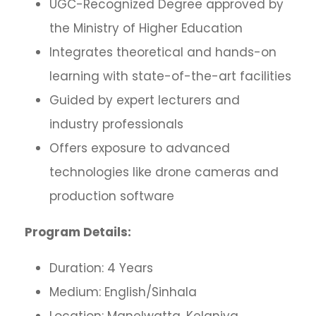
UGC-Recognized Degree approved by
the Ministry of Higher Education
Integrates theoretical and hands-on
learning with state-of-the-art facilities
Guided by expert lecturers and
industry professionals
Offers exposure to advanced
technologies like drone cameras and
production software
Program Details:
Duration: 4 Years
Medium: English/Sinhala