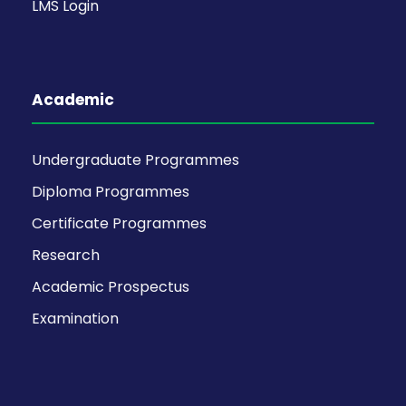
LMS Login
Academic
Undergraduate Programmes
Diploma Programmes
Certificate Programmes
Research
Academic Prospectus
Examination