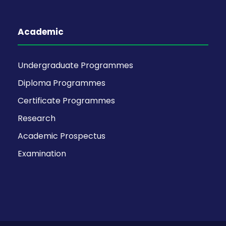
Academic
Undergraduate Programmes
Diploma Programmes
Certificate Programmes
Research
Academic Prospectus
Examination