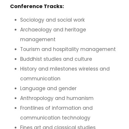
Conference Tracks:
Sociology and social work
Archaeology and heritage
management
Tourism and hospitality management
Buddhist studies and culture
History and milestones wireless and
communication
Language and gender
Anthropology and humanism
Frontlines of information and
communication technology
Fines art and classical studies