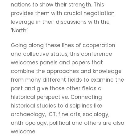
nations to show their strength. This
provides them with crucial negotiation
leverage in their discussions with the
‘North’.
Going along these lines of cooperation
and collective status, this conference
welcomes panels and papers that
combine the approaches and knowledge
from many different fields to examine the
past and give those other fields a
historical perspective. Connecting
historical studies to disciplines like
archaeology, ICT, fine arts, sociology,
anthropology, political and others are also
welcome.