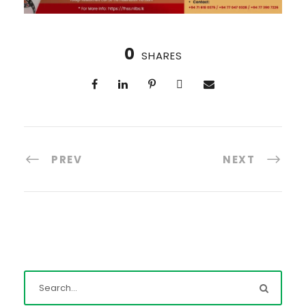
0
SHARES
PREV
NEXT