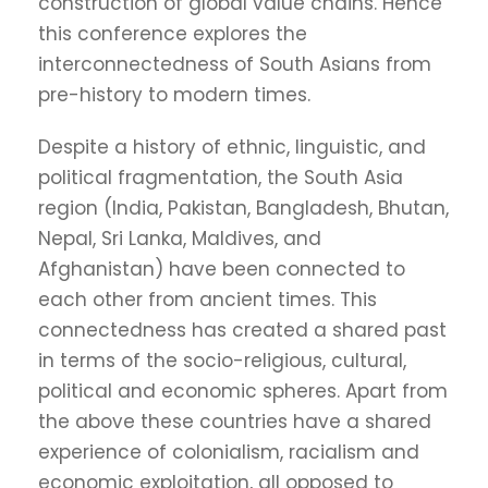
construction of global value chains. Hence
this conference explores the
interconnectedness of South Asians from
pre-history to modern times.
Despite a history of ethnic, linguistic, and
political fragmentation, the South Asia
region (India, Pakistan, Bangladesh, Bhutan,
Nepal, Sri Lanka, Maldives, and
Afghanistan) have been connected to
each other from ancient times. This
connectedness has created a shared past
in terms of the socio-religious, cultural,
political and economic spheres. Apart from
the above these countries have a shared
experience of colonialism, racialism and
economic exploitation, all opposed to