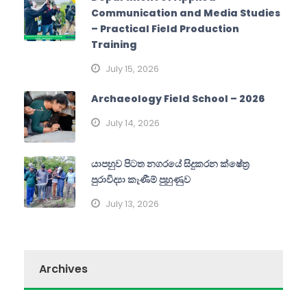
Communication and Media Studies
– Practical Field Production
Training
July 15, 2026
Archaeology Field School – 2026
July 14, 2026
යාපහුව පිටත නගරයේ සිදුකරන ක්ෂේත්‍ර
පුරාවිද්‍යා කැණීම් පුහුණුව
July 13, 2026
Archives