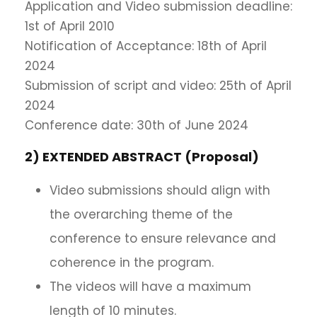
Application and Video submission deadline:
1st of April 2010
Notification of Acceptance: 18th of April
2024
Submission of script and video: 25th of April
2024
Conference date: 30th of June 2024
2) EXTENDED ABSTRACT (Proposal)
Video submissions should align with
the overarching theme of the
conference to ensure relevance and
coherence in the program.
The videos will have a maximum
length of 10 minutes.