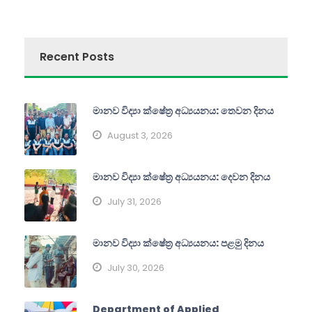
Recent Posts
මානව විද්‍යා ක්ෂේත්‍ර අධ්‍යයනය: තෙවන දිනය
August 3, 2026
මානව විද්‍යා ක්ෂේත්‍ර අධ්‍යයනය: දෙවන දිනය
July 31, 2026
මානව විද්‍යා ක්ෂේත්‍ර අධ්‍යයනය: පළමු දිනය
July 30, 2026
Department of Applied