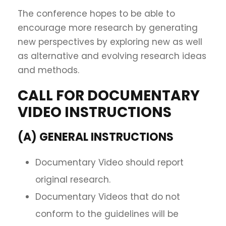
The conference hopes to be able to
encourage more research by generating
new perspectives by exploring new as well
as alternative and evolving research ideas
and methods.
CALL FOR DOCUMENTARY
VIDEO INSTRUCTIONS
(A) GENERAL INSTRUCTIONS
Documentary Video should report
original research.
Documentary Videos that do not
conform to the guidelines will be