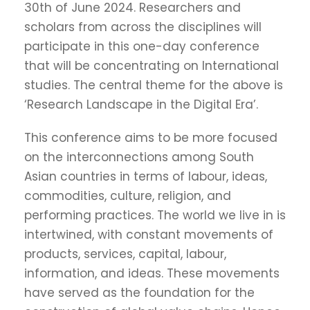
30th of June 2024. Researchers and
scholars from across the disciplines will
participate in this one-day conference
that will be concentrating on International
studies. The central theme for the above is
‘Research Landscape in the Digital Era’.
This conference aims to be more focused
on the interconnections among South
Asian countries in terms of labour, ideas,
commodities, culture, religion, and
performing practices. The world we live in is
intertwined, with constant movements of
products, services, capital, labour,
information, and ideas. These movements
have served as the foundation for the