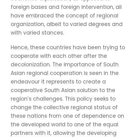
foreign bases and foreign intervention, all
have embraced the concept of regional
organization, albeit to varied degrees and
with varied stances.
Hence, these countries have been trying to
cooperate with each other after the
decolonization. The importance of South
Asian regional cooperation is seen in the
endeavour it represents to create a
cooperative South Asian solution to the
region’s challenges. This policy seeks to
change the collective regional status of
these nations from one of dependence on
the developed world to one of the equal
partners with it, allowing the developing