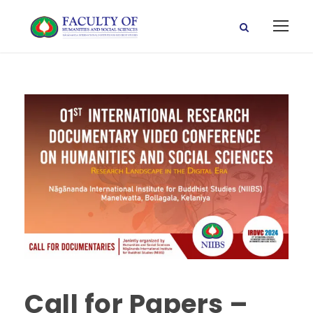
Call for Papers –