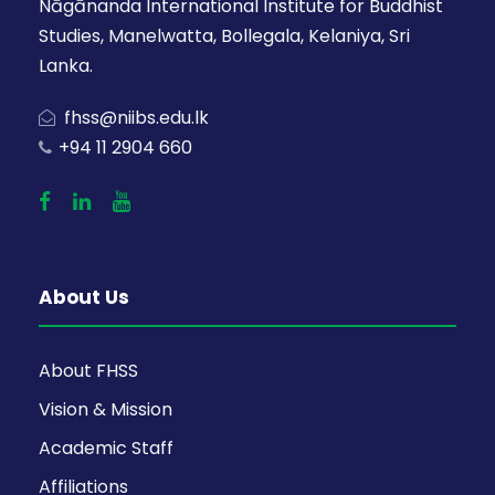
Nāgānanda International Institute for Buddhist
Studies, Manelwatta, Bollegala, Kelaniya, Sri
Lanka.
fhss@niibs.edu.lk
+94 11 2904 660
About Us
About FHSS
Vision & Mission
Academic Staff
Affiliations