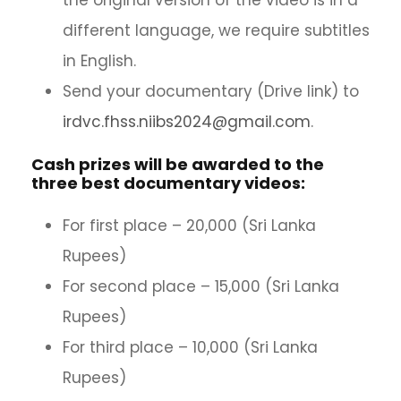
the original version of the video is in a
different language, we require subtitles
in English.
Send your documentary (Drive link) to
irdvc.fhss.niibs2024@gmail.com
.
Cash prizes will be awarded to the
three best documentary videos:
For first place – 20,000 (Sri Lanka
Rupees)
For second place – 15,000 (Sri Lanka
Rupees)
For third place – 10,000 (Sri Lanka
Rupees)