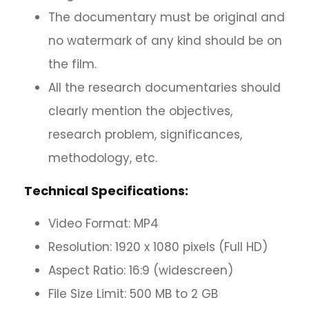
The documentary must be original and
no watermark of any kind should be on
the film.
All the research documentaries should
clearly mention the objectives,
research problem, significances,
methodology, etc.
Technical Specifications:
Video Format: MP4
Resolution: 1920 x 1080 pixels (Full HD)
Aspect Ratio: 16:9 (widescreen)
File Size Limit: 500 MB to 2 GB