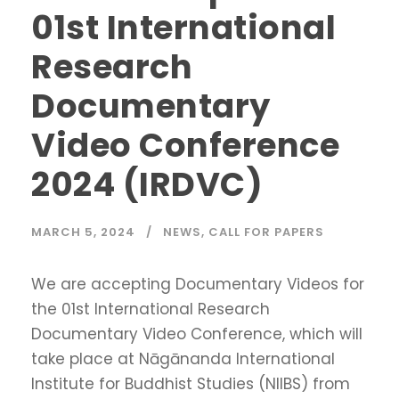
01st International
Research
Documentary
Video Conference
2024 (IRDVC)
MARCH 5, 2024
NEWS
,
CALL FOR PAPERS
We are accepting Documentary Videos for
the 01st International Research
Documentary Video Conference, which will
take place at Nāgānanda International
Institute for Buddhist Studies (NIIBS) from