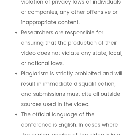
violation of privacy laws of individuals
or companies, any other offensive or
inappropriate content.
Researchers are responsible for
ensuring that the production of their
video does not violate any state, local,
or national laws.
Plagiarism is strictly prohibited and will
result in immediate disqualification,
and submissions must cite all outside
sources used in the video.
The official language of the
conference is English. In cases where