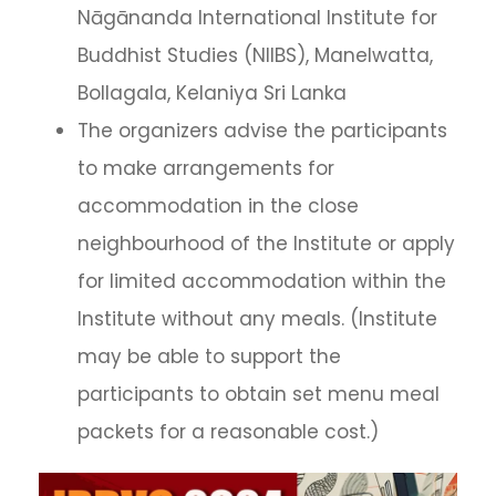
Nāgānanda International Institute for
Buddhist Studies (NIIBS), Manelwatta,
Bollagala, Kelaniya Sri Lanka
The organizers advise the participants
to make arrangements for
accommodation in the close
neighbourhood of the Institute or apply
for limited accommodation within the
Institute without any meals. (Institute
may be able to support the
participants to obtain set menu meal
packets for a reasonable cost.)