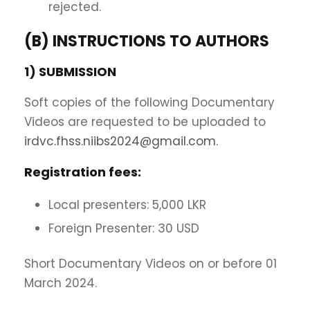
rejected.
(B) INSTRUCTIONS TO AUTHORS
1) SUBMISSION
Soft copies of the following Documentary
Videos are requested to be uploaded to
irdvc.fhss.niibs2024@gmail.com
.
Registration fees:
Local presenters: 5,000 LKR
Foreign Presenter: 30 USD
Short Documentary Videos on or before 01
March 2024.