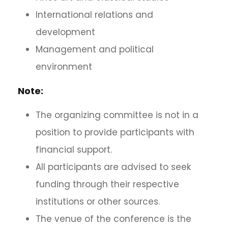
International relations and
development
Management and political
environment
Note:
The organizing committee is not in a
position to provide participants with
financial support.
All participants are advised to seek
funding through their respective
institutions or other sources.
The venue of the conference is the