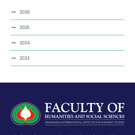
2026
2025
2024
2023