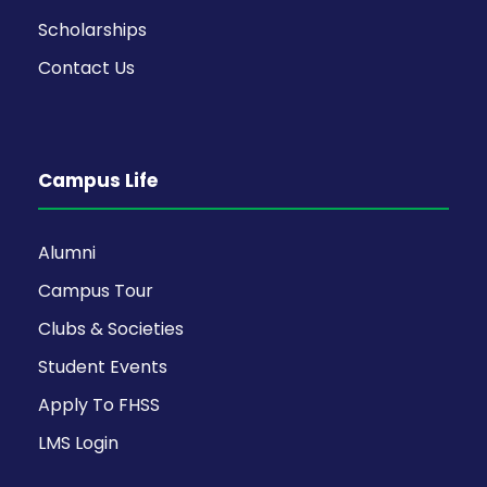
Scholarships
Contact Us
Campus Life
Alumni
Campus Tour
Clubs & Societies
Student Events
Apply To FHSS
LMS Login