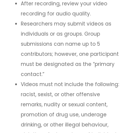
After recording, review your video
recording for audio quality.
Researchers may submit videos as
individuals or as groups. Group
submissions can name up to 5
contributors; however, one participant
must be designated as the “primary
contact.”
Videos must not include the following:
racist, sexist, or other offensive
remarks, nudity or sexual content,
promotion of drug use, underage
drinking, or other illegal behaviour,