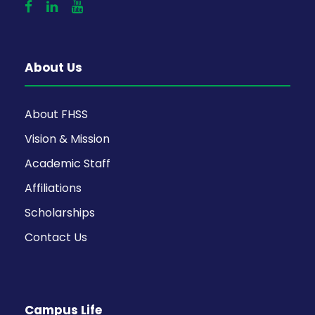
About Us
About FHSS
Vision & Mission
Academic Staff
Affiliations
Scholarships
Contact Us
Campus Life