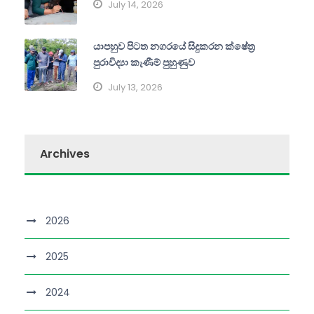
July 14, 2026
යාපහුව පිටත නගරයේ සිදුකරන ක්ෂේත්‍ර
පුරාවිද්‍යා කැණීම් පුහුණුව
July 13, 2026
Archives
2026
2025
2024