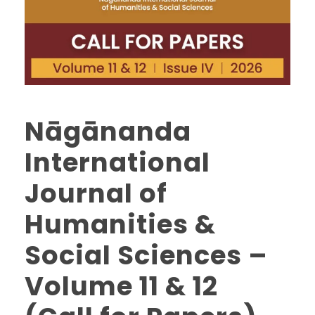
Nāgānanda
International
Journal of
Humanities &
Social Sciences –
Volume 11 & 12