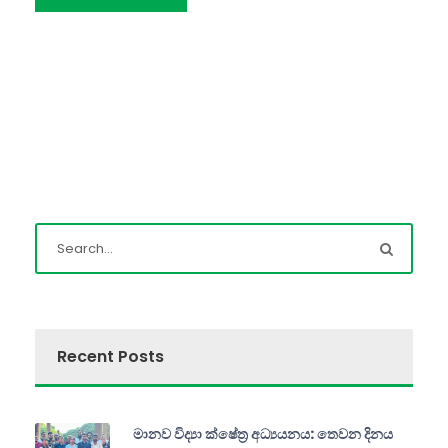
Recent Posts
මානව විද්‍යා ක්ෂේත්‍ර අධ්‍යයනය: තෙවන දිනය