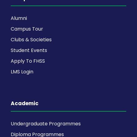
Alumni
Campus Tour
Clubs & Societies
Student Events
Apply To FHSS
LMS Login
Academic
Undergraduate Programmes
Diploma Programmes