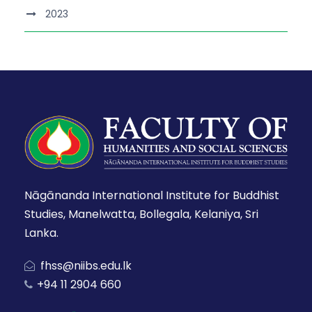
2023
Nāgānanda International Institute for Buddhist
Studies, Manelwatta, Bollegala, Kelaniya, Sri
Lanka.
fhss@niibs.edu.lk
+94 11 2904 660