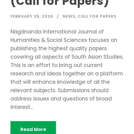
(Call for Papers)
FEBRUARY 25, 2026
NEWS
,
CALL FOR PAPERS
Nāgānanda International Journal of
Humanities & Social Sciences focuses on
publishing the highest quality papers
covering all aspects of South Asian Studies.
This is an effort to bring out current
research and ideas together on a platform
that will enhance knowledge of all the
relevant subjects. Submissions should
address issues and questions of broad
interest...
Read More