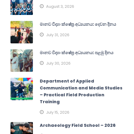
August 3, 2026
මානව විද්‍යා ක්ෂේත්‍ර අධ්‍යයනය: දෙවන දිනය
July 31, 2026
මානව විද්‍යා ක්ෂේත්‍ර අධ්‍යයනය: පළමු දිනය
July 30, 2026
Department of Applied
Communication and Media Studies
– Practical Field Production
Training
July 15, 2026
Archaeology Field School – 2026