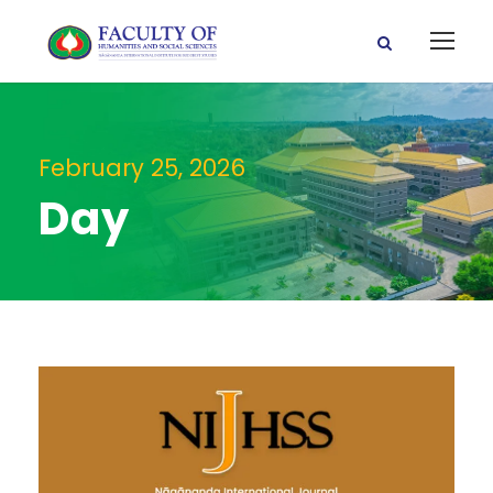
February 25, 2026
Day