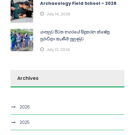
Archaeology Field School – 2026
July 14, 2026
යාපහුව පිටත නගරයේ සිදුකරන ක්ෂේත්‍ර
පුරාවිද්‍යා කැණීම් පුහුණුව
July 13, 2026
Archives
2026
2025