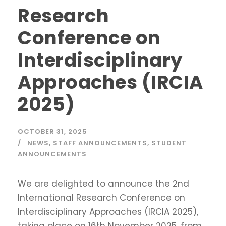
Research
Conference on
Interdisciplinary
Approaches (IRCIA
2025)
OCTOBER 31, 2025
NEWS
,
STAFF ANNOUNCEMENTS
,
STUDENT
ANNOUNCEMENTS
We are delighted to announce the 2nd
International Research Conference on
Interdisciplinary Approaches (IRCIA 2025),