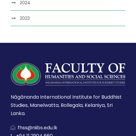
2024
2023
Nāgānanda International Institute for Buddhist
Studies, Manelwatta, Bollegala, Kelaniya, Sri
Lanka.
fhss@niibs.edu.lk
+94 11 2904 660