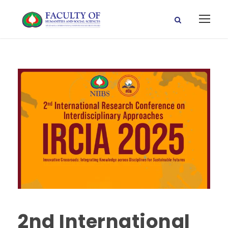
2nd International