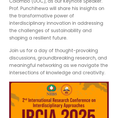
Colombo (UOC), as our Keynote Speaker.
Prof. Punchihewa will share his insights on
the transformative power of
interdisciplinary innovation in addressing
the challenges of sustainability and
shaping a resilient future.
Join us for a day of thought-provoking
discussions, groundbreaking research, and
meaningful networking as we navigate the
intersections of knowledge and creativity.