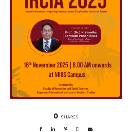
0
SHARES