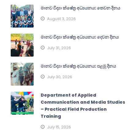
මානව විද්‍යා ක්ෂේත්‍ර අධ්‍යයනය: තෙවන දිනය
August 3, 2026
මානව විද්‍යා ක්ෂේත්‍ර අධ්‍යයනය: දෙවන දිනය
July 31, 2026
මානව විද්‍යා ක්ෂේත්‍ර අධ්‍යයනය: පළමු දිනය
July 30, 2026
Department of Applied
Communication and Media Studies
– Practical Field Production
Training
July 15, 2026