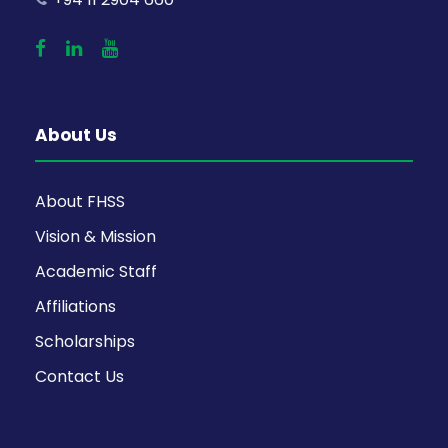
About Us
About FHSS
Vision & Mission
Academic Staff
Affiliations
Scholarships
Contact Us