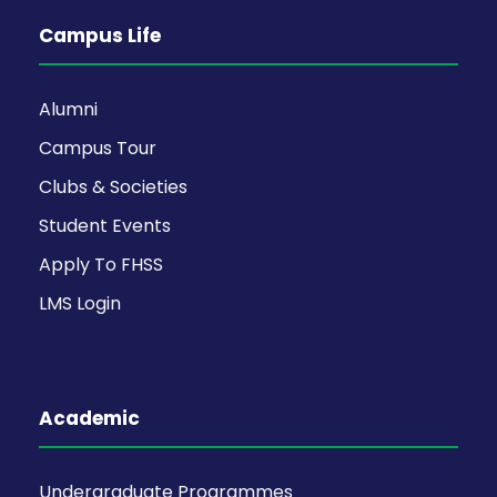
Campus Life
Alumni
Campus Tour
Clubs & Societies
Student Events
Apply To FHSS
LMS Login
Academic
Undergraduate Programmes