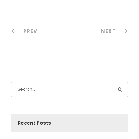
PREV
NEXT
Recent Posts