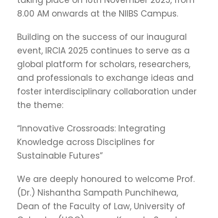
taking place on 16th November 2025, from
8.00 AM onwards at the NIIBS Campus.
Building on the success of our inaugural
event, IRCIA 2025 continues to serve as a
global platform for scholars, researchers,
and professionals to exchange ideas and
foster interdisciplinary collaboration under
the theme:
“Innovative Crossroads: Integrating
Knowledge across Disciplines for
Sustainable Futures”
We are deeply honoured to welcome Prof.
(Dr.) Nishantha Sampath Punchihewa,
Dean of the Faculty of Law, University of